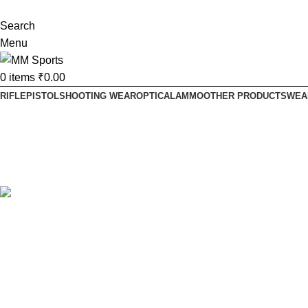
Search
Menu
0
items
₹
0.00
RIFLE
PISTOL
SHOOTING WEAR
OPTICAL
AMMO
OTHER PRODUCTS
WEA