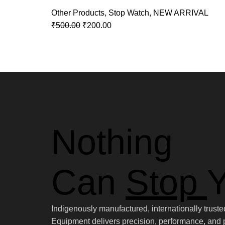
Other Products
,
Stop Watch
,
NEW ARRIVAL
₹
500.00
₹
200.00
Nothing
Can
Stop
Y
Indigenously manufactured, internationally trus
Equipment delivers precision, performance, and p