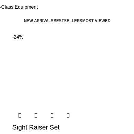
d-Class Equipment
NEW ARRIVALS
BESTSELLERS
MOST VIEWED
-24%
Sight Raiser Set