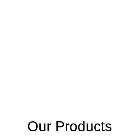
Gloves
INN
Our Products