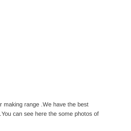
for making range .We have the best
s .You can see here the some photos of