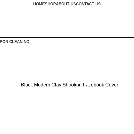
HOME
SHOP
ABOUT US
CONTACT US
PON CLEANING