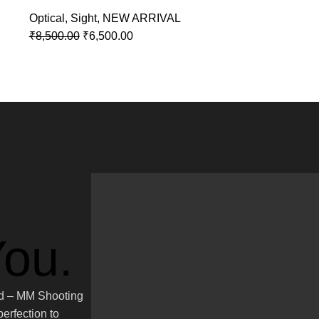
Optical
,
Sight
,
NEW ARRIVAL
₹
8,500.00
₹
6,500.00
ou.
ted – MM Shooting
erfection to