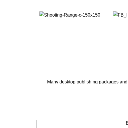
Many desktop publishing packages and