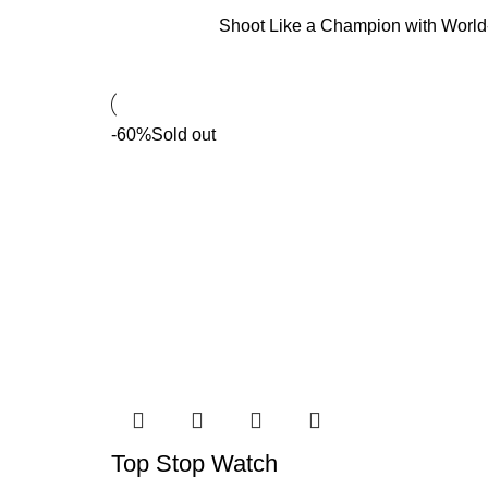
Shoot Like a Champion with Worl
-60%
Sold out
Top Stop Watch