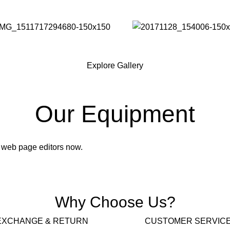
Explore Gallery
Our Equipment
 web page editors now.
Why Choose Us?
EXCHANGE & RETURN
CUSTOMER SERVIC