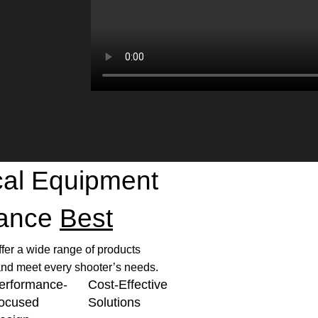
ical Equipment
mance
Best
ffer a wide range of products
nd meet every shooter’s needs.
erformance-
Cost-Effective
ocused
Solutions