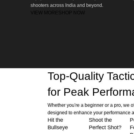
shooters across India and beyond.
VIEW MORE
SHOP NOW
Top-Quality Tact
for Peak Perfor
Whether you're a beginner or a pro, we o
designed to enhance your performance a
Hit the
Shoot the
P
Bullseye
Perfect Shot?
F