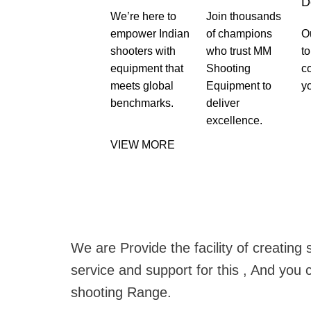
D
We’re here to
Join thousands
empower Indian
of champions
O
shooters with
who trust MM
t
equipment that
Shooting
c
meets global
Equipment to
y
benchmarks.
deliver
excellence.
VIEW MORE
We are Provide the facility of creatin
service and support for this , And you
shooting Range.