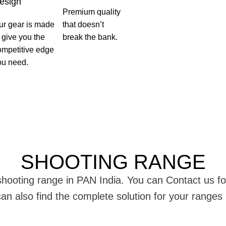
esign
Premium quality
ur gear is made
that doesn’t
o give you the
break the bank.
ompetitive edge
ou need.
SHOOTING RANGE
g shooting range in PAN India. You can Contact us 
 can also find the complete solution for your range