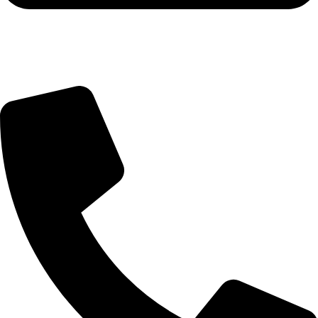
Query@mmsports.in