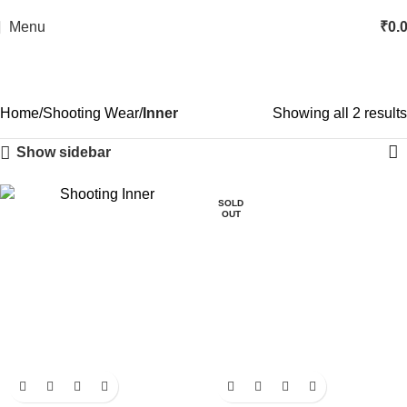
Menu
₹
0.
Home
Shooting Wear
Inner
Showing all 2 results
Show sidebar
SOLD
OUT