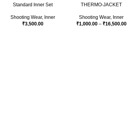
Standard Inner Set
THERMO-JACKET
Shooting Wear
,
Inner
Shooting Wear
,
Inner
₹
3,500.00
₹
1,000.00
–
₹
16,500.00