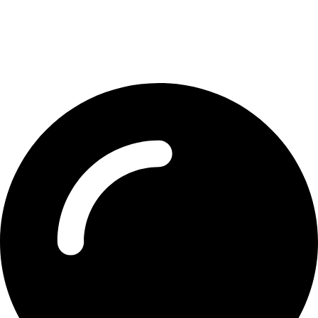
Contact Detail