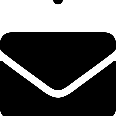
Plot no-8/9 krishna Enclave Bilwa Izzat nagar bareilly-23202