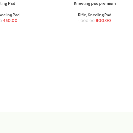
ling Pad
Kneeling pad premium
eeling Pad
Rifle
,
Kneeling Pad
450.00
800.00
0
1,000.00