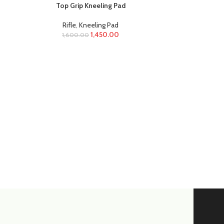
Top Grip Kneeling Pad
Rifle
,
Kneeling Pad
1,450.00
1,600.00