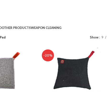
O
OTHER PRODUCTS
WEAPON CLEANING
 Pad
Show
9
-20%