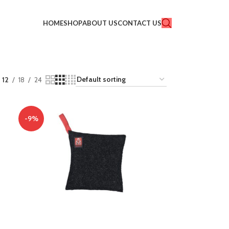
HOME
SHOP
ABOUT US
CONTACT US
12
18
24
-9%