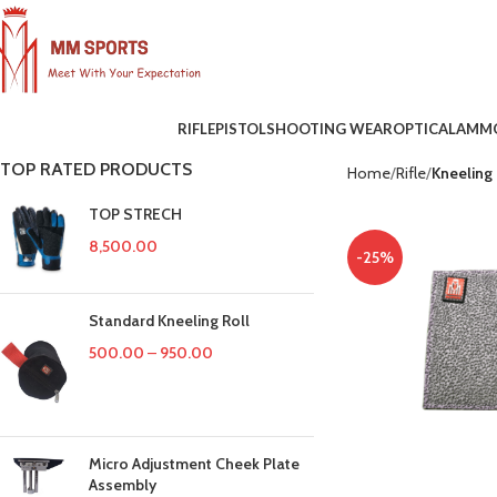
RIFLE
PISTOL
SHOOTING WEAR
OPTICAL
AMM
TOP RATED PRODUCTS
Home
Rifle
Kneeling
TOP STRECH
8,500.00
-25%
Standard Kneeling Roll
500.00
–
950.00
Micro Adjustment Cheek Plate
Assembly