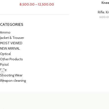
Knee
8,500.00
–
12,500.00
Rifle
,
Kn
600.0
CATEGORIES
Ammo
Jacket & Trouser
MOST VIEWED
NEW ARRIVAL
Optical
Other Products
Pistol
Rifle
Shooting Wear
Weapon cleaning