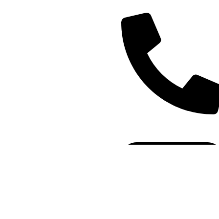
(+91) - 9548219882/
8285911819