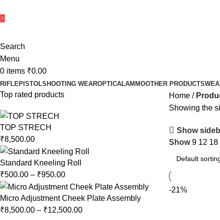
Search
Menu
0
items
₹
0.00
RIFLE
PISTOL
SHOOTING WEAR
OPTICAL
AMMO
OTHER PRODUCTS
WEA
Top rated products
Home
Produc
Showing the si
TOP STRECH
Show sideb
₹
8,500.00
Show
9
12
18
Standard Kneeling Roll
₹
500.00
–
₹
950.00
-21%
Micro Adjustment Cheek Plate Assembly
₹
8,500.00
–
₹
12,500.00