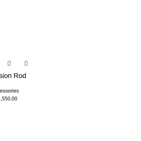
sion Rod
cessories
1,550.00