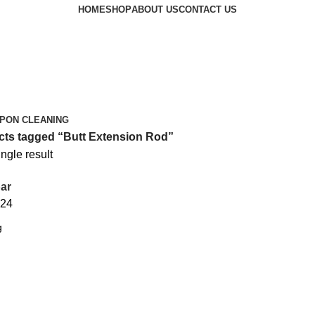
HOME
SHOP
ABOUT US
CONTACT US
PON CLEANING
ts tagged “Butt Extension Rod”
ngle result
ar
24