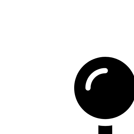
Contact Detail