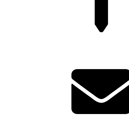
Plot no-8/9 krishna Enclave
Bilwa Izzat nagar bareilly-
23202
Query@mmsports.in