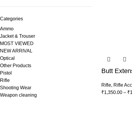
Categories
Ammo
Jacket & Trouser
MOST VIEWED
NEW ARRIVAL
Optical
Other Products
Butt Exten
Pistol
Rifle
Rifle
,
Rifle Ac
Shooting Wear
₹
1,350.00
–
₹
Weapon cleaning