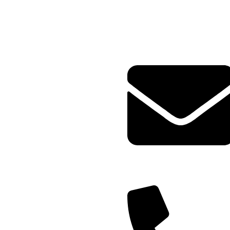
Plot no-8/9 krishna Enclave
Bilwa Izzat nagar bareilly-
23202
Query@mmsports.in