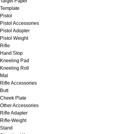
Target Paper
Template
Pistol
Pistol Accessories
Pistol Adopter
Pistol Weight
Rifle
Hand Stop
Kneeling Pad
Kneeling Roll
Mat
Rifle Accessories
Butt
Cheek Plate
Other Accessories
Rifle Adapter
Rifle-Weight
Stand