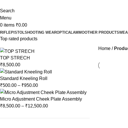
Search
Menu
0
items
₹
0.00
RIFLE
PISTOL
SHOOTING WEAR
OPTICAL
AMMO
OTHER PRODUCTS
WEA
Top rated products
Home
Produc
TOP STRECH
₹
8,500.00
Standard Kneeling Roll
₹
500.00
–
₹
950.00
Micro Adjustment Cheek Plate Assembly
₹
8,500.00
–
₹
12,500.00