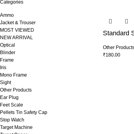
Categories
Ammo
Jacket & Trouser
MOST VIEWED
Standard 
NEW ARRIVAL
Optical
Other Product
Blinder
₹
180.00
Frame
Iris
Mono Frame
Sight
Other Products
Ear Plug
Feet Scale
Pellets Tin Safety Cap
Stop Watch
Target Machine