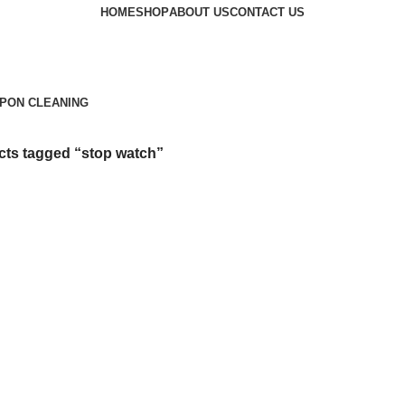
HOME
SHOP
ABOUT US
CONTACT US
PON CLEANING
ts tagged “stop watch”