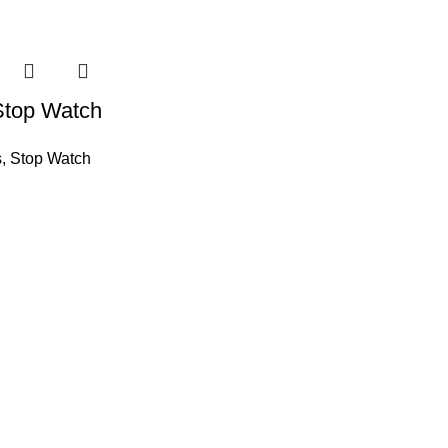
Stop Watch
s
,
Stop Watch