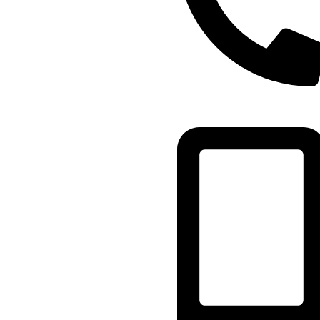
(+91) - 9548219882/
8285911819