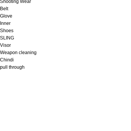
Shooting Wear
Belt
Glove
Inner
Shoes
SLING
Visor
Weapon cleaning
Chindi
pull through