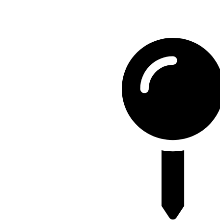
Contact Detail