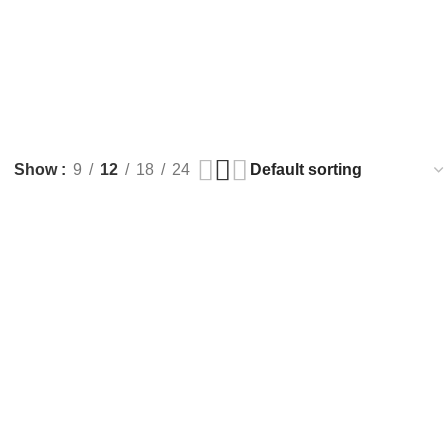
Show
9
12
18
24