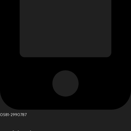
0581-2990787