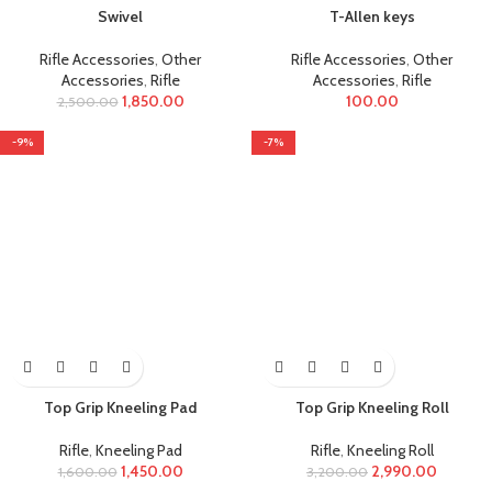
Swivel
T-Allen keys
Rifle Accessories
,
Other
Rifle Accessories
,
Other
Accessories
,
Rifle
Accessories
,
Rifle
1,850.00
100.00
2,500.00
-9%
-7%
Top Grip Kneeling Pad
Top Grip Kneeling Roll
Rifle
,
Kneeling Pad
Rifle
,
Kneeling Roll
1,450.00
2,990.00
1,600.00
3,200.00