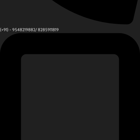
(+91) - 9548219882/ 8285911819