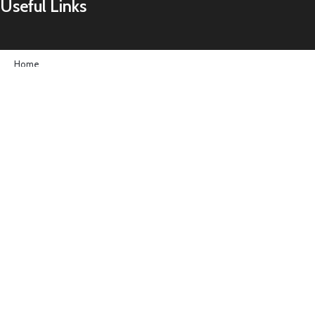
Useful Links
Home
About us
Contact us
Shop
Important Links
Terms & Conditions
Privacy Policy
Follow Us