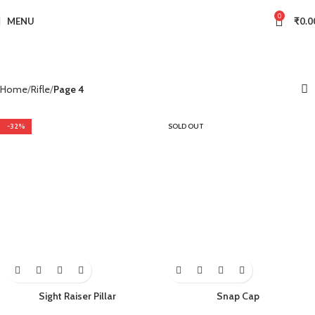
0
MENU
₹
0.0
Home
Rifle
Page 4
-32%
SOLD OUT
Sight Raiser Pillar
Snap Cap