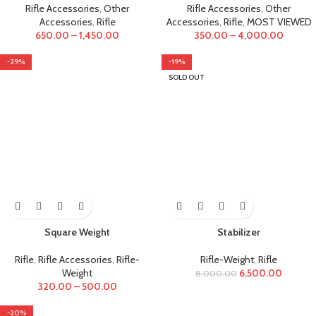
Rifle Accessories
,
Other
Rifle Accessories
,
Other
Accessories
,
Rifle
Accessories
,
Rifle
,
MOST VIEWED
650.00
–
1,450.00
350.00
–
4,000.00
-29%
-19%
SOLD OUT
Square Weight
Stabilizer
Rifle
,
Rifle Accessories
,
Rifle-
Rifle-Weight
,
Rifle
Weight
6,500.00
8,000.00
320.00
–
500.00
-20%