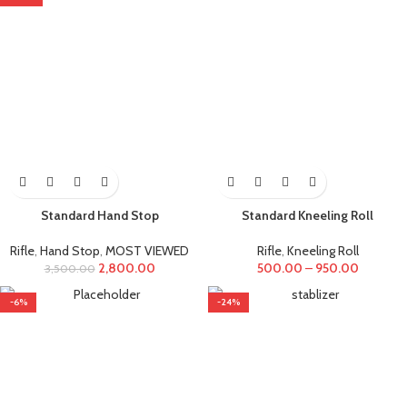
Standard Hand Stop
Standard Kneeling Roll
Rifle
,
Hand Stop
,
MOST VIEWED
Rifle
,
Kneeling Roll
2,800.00
500.00
–
950.00
3,500.00
-6%
-24%