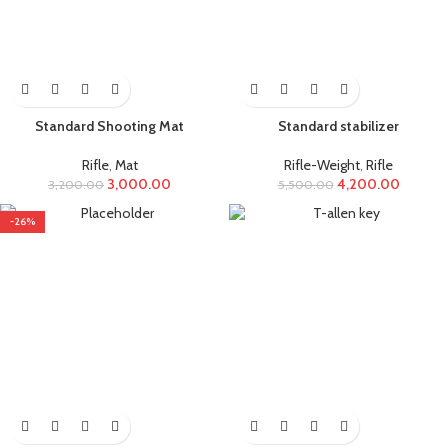
Standard Shooting Mat
Standard stabilizer
Rifle
,
Mat
Rifle-Weight
,
Rifle
3,000.00
4,200.00
3,200.00
5,500.00
-26%