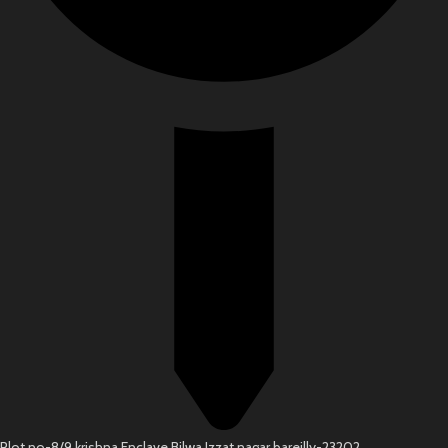
Plot no-8/9 krishna Enclave Bilwa Izzat nagar bareilly-23202