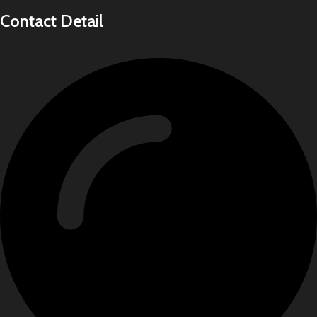
Contact Detail