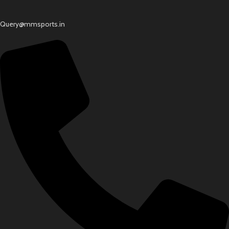
Query@mmsports.in