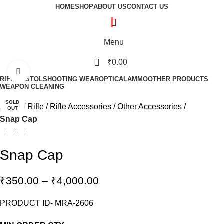
HOME
SHOP
ABOUT US
CONTACT US
Menu
0
₹
0.00
Click to enlarge
RIFLE
PISTOL
SHOOTING WEAR
OPTICAL
AMMO
OTHER PRODUCTS
WEAPON CLEANING
SOLD
Home
Rifle
Rifle Accessories
Other Accessories
OUT
Snap Cap
Snap Cap
₹
350.00
–
₹
4,000.00
PRODUCT ID- MRA-2606