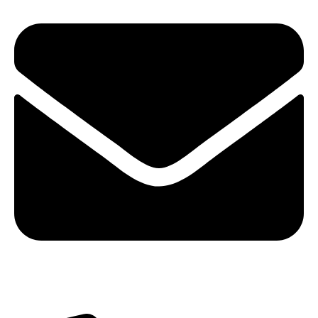
Query@mmsports.in