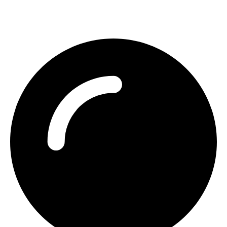
Contact Detail