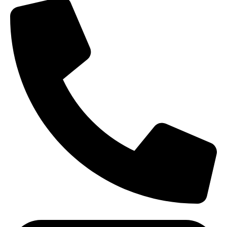
(+91) - 9548219882/ 8285911819