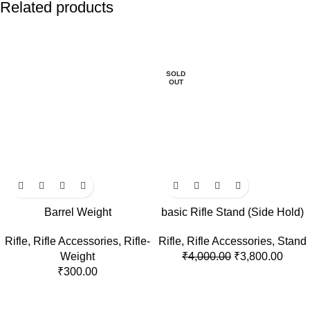
Related products
-5%
SOLD
OUT
Barrel Weight
basic Rifle Stand (Side Hold)
Rifle
,
Rifle Accessories
,
Rifle-
Rifle
,
Rifle Accessories
,
Stand
Weight
₹
4,000.00
₹
3,800.00
₹
300.00