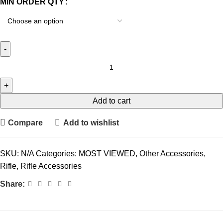
MIN ORDER QTY
Add to cart
Compare
Add to wishlist
SKU:
N/A
Categories:
MOST VIEWED
,
Other Accessories
,
Rifle
,
Rifle Accessories
Share: