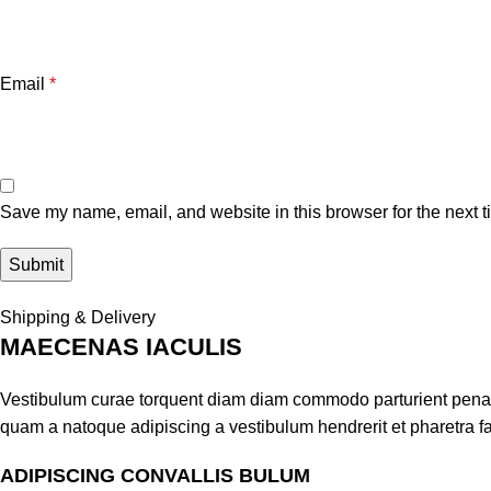
Email
*
Save my name, email, and website in this browser for the next 
Shipping & Delivery
MAECENAS IACULIS
Vestibulum curae torquent diam diam commodo parturient penatib
quam a natoque adipiscing a vestibulum hendrerit et pharetra 
ADIPISCING CONVALLIS BULUM