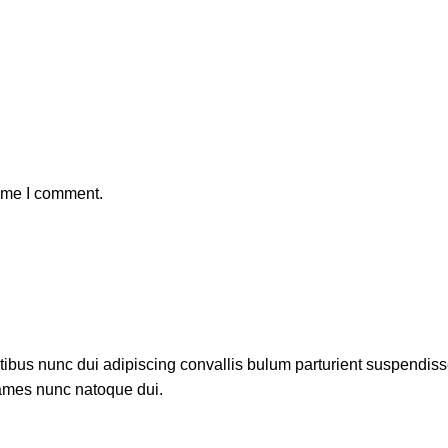
time I comment.
us nunc dui adipiscing convallis bulum parturient suspendisse p
fames nunc natoque dui.