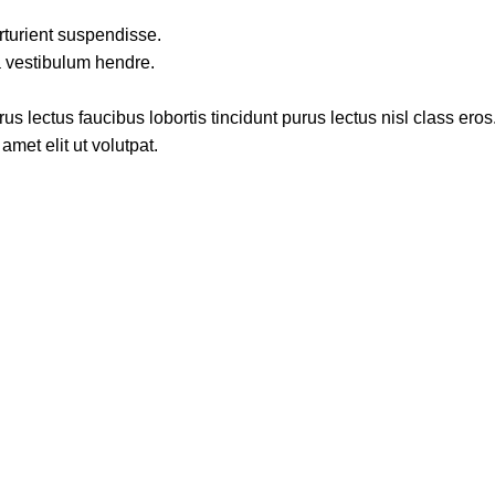
rturient suspendisse.
a vestibulum hendre.
s lectus faucibus lobortis tincidunt purus lectus nisl class ero
met elit ut volutpat.