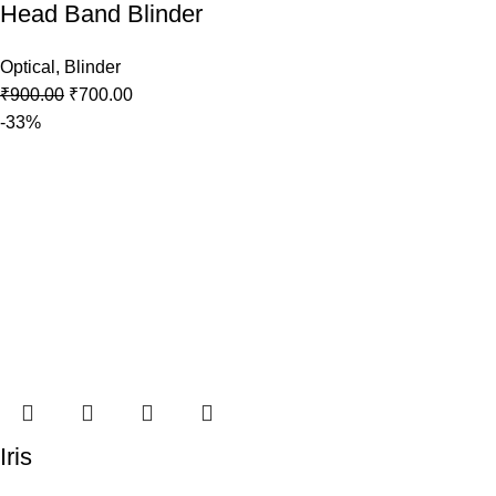
Head Band Blinder
Optical
,
Blinder
₹
900.00
₹
700.00
-33%
Iris