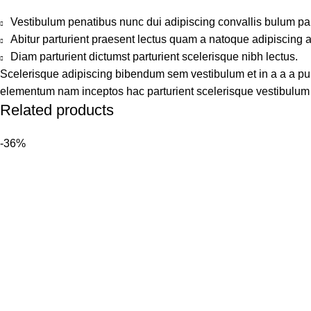
Vestibulum penatibus nunc dui adipiscing convallis bulum pa
Abitur parturient praesent lectus quam a natoque adipiscing 
Diam parturient dictumst parturient scelerisque nibh lectus.
Scelerisque adipiscing bibendum sem vestibulum et in a a a puru
elementum nam inceptos hac parturient scelerisque vestibulum a
Related products
-36%