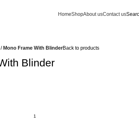
Home
Shop
About us
Contact us
Sear
Mono Frame With Blinder
Back to products
ith Blinder