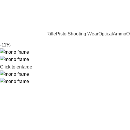
Rifle
Pistol
Shooting Wear
Optical
Ammo
O
-11%
Click to enlarge