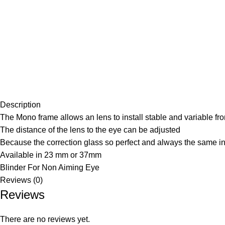
Description
The Mono frame allows an lens to install stable and variable front
The distance of the lens to the eye can be adjusted
Because the correction glass so perfect and always the same in 
Available in 23 mm or 37mm
Blinder For Non Aiming Eye
Reviews (0)
Reviews
There are no reviews yet.