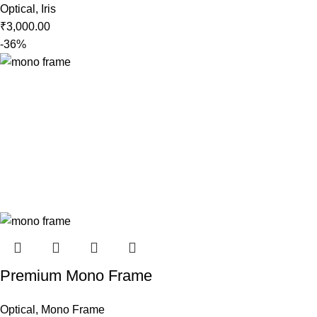
Optical
,
Iris
₹
3,000.00
-36%
Premium Mono Frame
Optical
,
Mono Frame