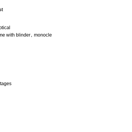
st
tical
e with blinder
,
monocle
ntages