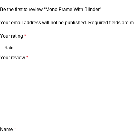
Be the first to review “Mono Frame With Blinder”
Your email address will not be published.
Required fields are 
Your rating
*
Your review
*
Name
*