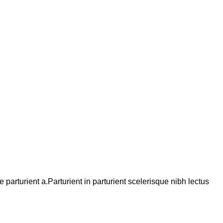
arturient a.Parturient in parturient scelerisque nibh lectus