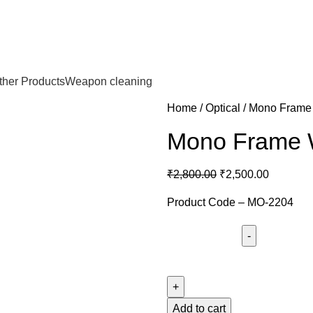
ther Products
Weapon cleaning
Home
Optical
Mono Frame
Mono Frame W
₹
2,800.00
₹
2,500.00
Product Code – MO-2204
Add to cart