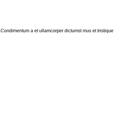
s.Condimentum a et ullamcorper dictumst mus et tristique