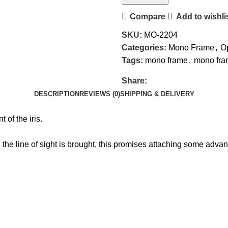
Compare
Add to wishli
SKU:
MO-2204
Categories:
Mono Frame
,
Op
Tags:
mono frame
,
mono fram
Share:
DESCRIPTION
REVIEWS (0)
SHIPPING & DELIVERY
 of the iris.
the line of sight is brought, this promises attaching some adva