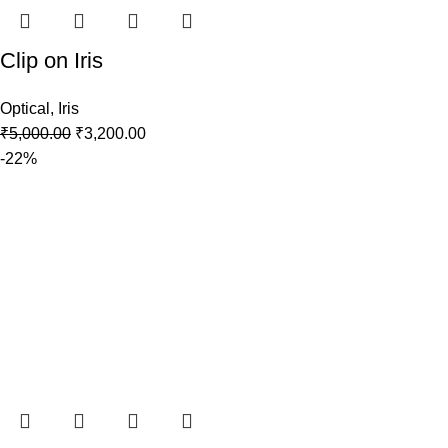
Clip on Iris
Optical
,
Iris
₹
5,000.00
₹
3,200.00
-22%