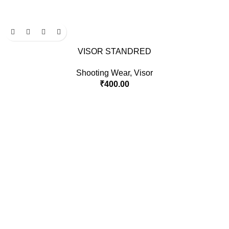
VISOR STANDRED
Shooting Wear
,
Visor
₹
400.00