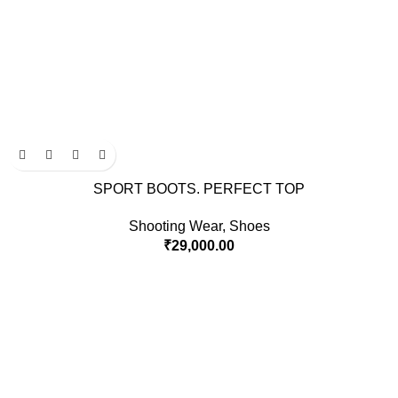
SPORT BOOTS. PERFECT TOP
Shooting Wear
,
Shoes
₹
29,000.00