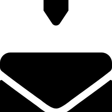
Plot no-8/9 krishna Enclave Bilwa Izzat nagar bareilly-23202