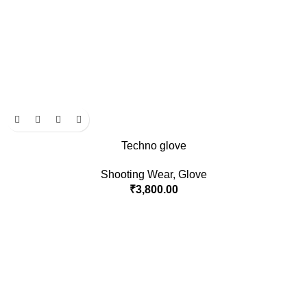
Techno glove
Shooting Wear
,
Glove
₹
3,800.00