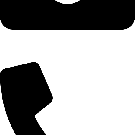
Query@mmsports.in