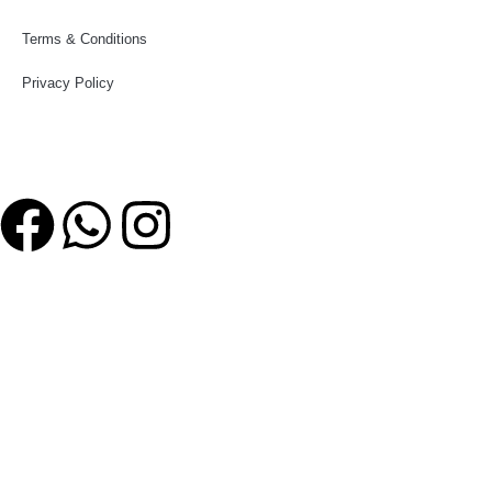
Terms & Conditions
Privacy Policy
Follow Us
© MM Sports2017
MM Sports
Shop
Wishlist