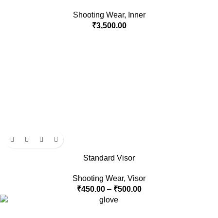
Shooting Wear
,
Inner
₹
3,500.00
Standard Visor
Shooting Wear
,
Visor
₹
450.00
–
₹
500.00