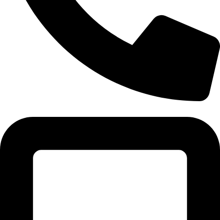
(+91) - 9548219882/ 8285911819