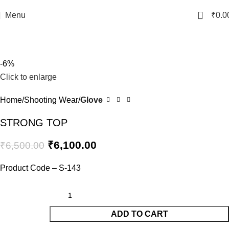
0
Menu
₹
0.0
-6%
Click to enlarge
Home
Shooting Wear
Glove
STRONG TOP
₹
6,100.00
₹
6,500.00
Product Code – S-143
ADD TO CART