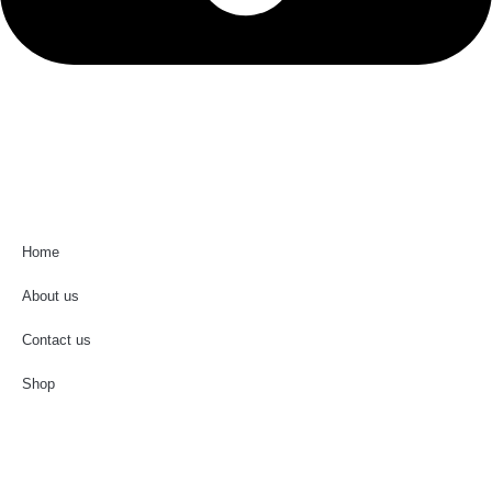
0581-2990787
Useful Links
Home
About us
Contact us
Shop
Important Links