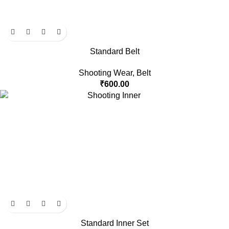
Standard Belt
Shooting Wear
,
Belt
₹
600.00
Standard Inner Set