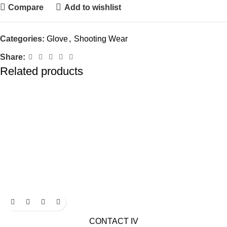
Compare
Add to wishlist
Categories:
Glove
,
Shooting Wear
Share:
Related products
CONTACT IV