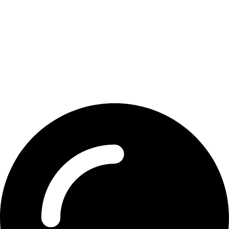
Contact Detail