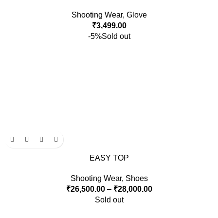
Shooting Wear
,
Glove
₹
3,499.00
-5%
Sold out
EASY TOP
Shooting Wear
,
Shoes
₹
26,500.00
–
₹
28,000.00
Sold out