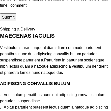
time I comment.
Shipping & Delivery
MAECENAS IACULIS
Vestibulum curae torquent diam diam commodo parturient
penatibus nunc dui adipiscing convallis bulum parturient
suspendisse parturient a.Parturient in parturient scelerisque
nibh lectus quam a natoque adipiscing a vestibulum hendrerit
et pharetra fames nunc natoque dui.
ADIPISCING CONVALLIS BULUM
Vestibulum penatibus nunc dui adipiscing convallis bulum
parturient suspendisse.
Abitur parturient praesent lectus quam a natoque adipiscing