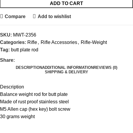
ADD TO CART
Compare
Add to wishlist
SKU:
MWT-2356
Categories:
Rifle
,
Rifle Accessories
,
Rifle-Weight
Tag:
butt plate rod
Share:
DESCRIPTION
ADDITIONAL INFORMATION
REVIEWS (0)
SHIPPING & DELIVERY
Description
Balance weight rod for butt plate
Made of rust proof stainless steel
M5 Allen cap (hex key) bolt screw
30 grams weight