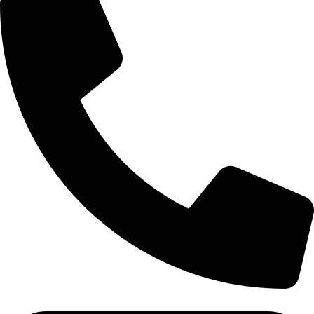
(+91) - 9548219882/ 8285911819