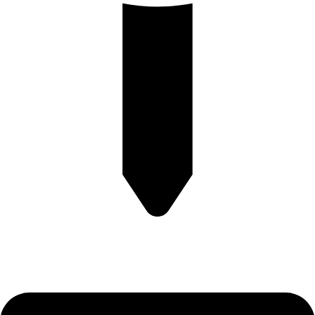
Plot no-8/9 krishna Enclave Bilwa Izzat nagar bareilly-23202