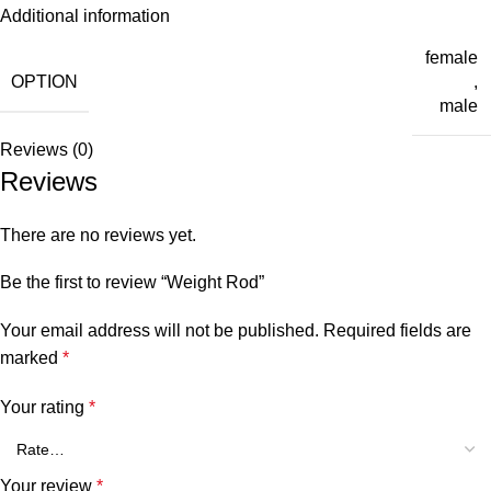
Additional information
female
OPTION
,
male
Reviews (0)
Reviews
There are no reviews yet.
Be the first to review “Weight Rod”
Your email address will not be published.
Required fields are
marked
*
Your rating
*
Your review
*