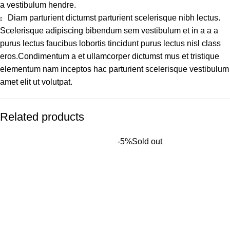
a vestibulum hendre.
Diam parturient dictumst parturient scelerisque nibh lectus.
Scelerisque adipiscing bibendum sem vestibulum et in a a a
purus lectus faucibus lobortis tincidunt purus lectus nisl class
eros.Condimentum a et ullamcorper dictumst mus et tristique
elementum nam inceptos hac parturient scelerisque vestibulum
amet elit ut volutpat.
Related products
-5%
Sold out