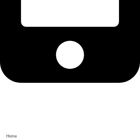
0581-2990787
Useful Links
Home