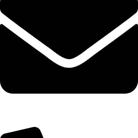
Query@mmsports.in