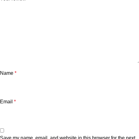
Name
*
Email
*
Save my name, email, and website in this browser for the next