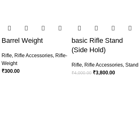
Barrel Weight
basic Rifle Stand
(Side Hold)
Rifle
,
Rifle Accessories
,
Rifle-
Weight
Rifle
,
Rifle Accessories
,
Stand
₹
300.00
₹
3,800.00
₹
4,000.00