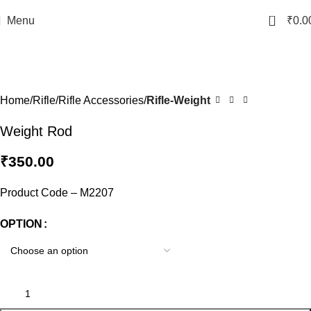
0
Menu
₹
0.0
Click to enlarge
Home
Rifle
Rifle Accessories
Rifle-Weight
Weight Rod
₹
350.00
Product Code – M2207
OPTION