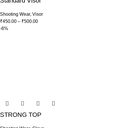
Standard Visor
Shooting Wear
,
Visor
₹
450.00
–
₹
500.00
-6%
STRONG TOP