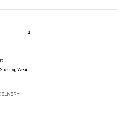
st
Shooting Wear
DELIVERY