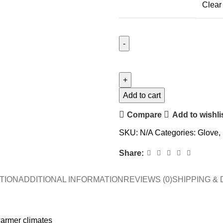
Clear
Add to cart
Compare
Add to wishli
SKU:
N/A
Categories:
Glove
,
Share:
TION
ADDITIONAL INFORMATION
REVIEWS (0)
SHIPPING & 
warmer climates