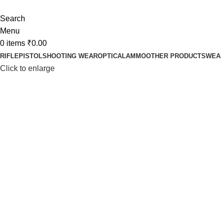
Search
Menu
0
items
₹
0.00
RIFLE
PISTOL
SHOOTING WEAR
OPTICAL
AMMO
OTHER PRODUCTS
WEA
Click to enlarge