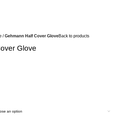
e
Gehmann Half Cover Glove
Back to products
over Glove