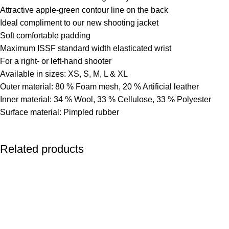
Attractive apple-green contour line on the back
Ideal compliment to our new shooting jacket
Soft comfortable padding
Maximum ISSF standard width elasticated wrist
For a right- or left-hand shooter
Available in sizes: XS, S, M, L & XL
Outer material: 80 % Foam mesh, 20 % Artificial leather
Inner material: 34 % Wool, 33 % Cellulose, 33 % Polyester
Surface material: Pimpled rubber
Related products