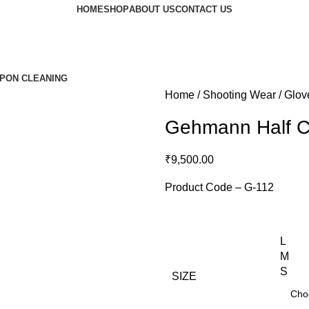
HOME
SHOP
ABOUT US
CONTACT US
PON CLEANING
Home
Shooting Wear
Glov
Gehmann Half C
₹
9,500.00
Product Code – G-112
L
M
S
SIZE