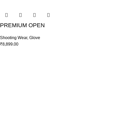
PREMIUM OPEN
Shooting Wear
,
Glove
₹
8,899.00