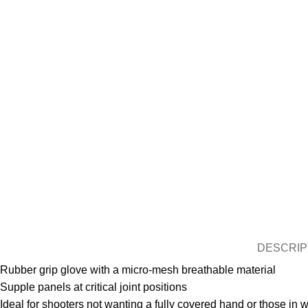
DESCRIP
Rubber grip glove with a micro-mesh breathable material
Supple panels at critical joint positions
Ideal for shooters not wanting a fully covered hand or those in 