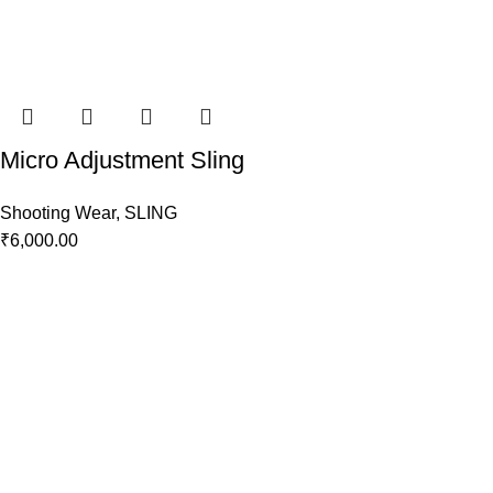
Micro Adjustment Sling
Shooting Wear
,
SLING
₹
6,000.00