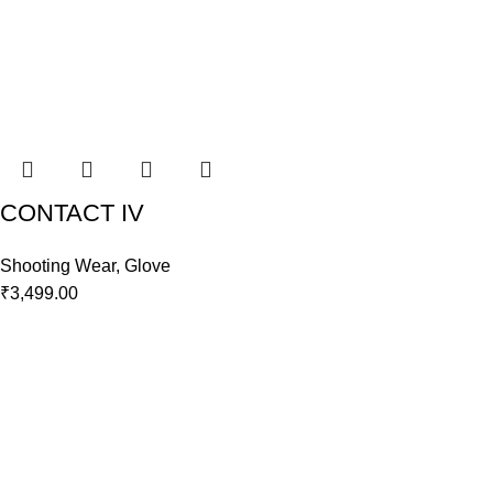
CONTACT IV
Shooting Wear
,
Glove
₹
3,499.00