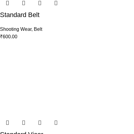
Standard Belt
Shooting Wear
,
Belt
₹
600.00