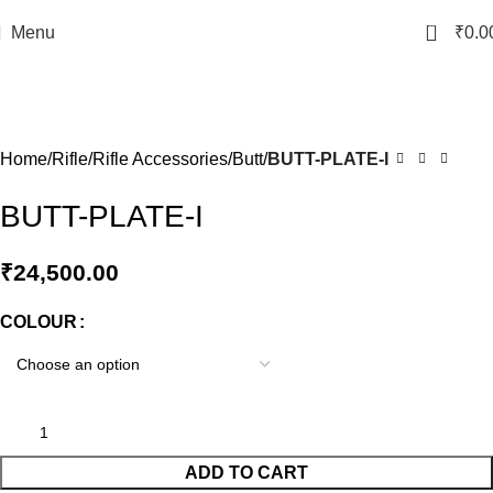
0
Menu
₹
0.0
Click to enlarge
Home
Rifle
Rifle Accessories
Butt
BUTT-PLATE-I
BUTT-PLATE-I
₹
24,500.00
COLOUR
ADD TO CART