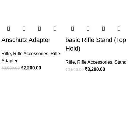
Anschutz Adapter
basic Rifle Stand (Top
Hold)
Rifle
,
Rifle Accessories
,
Rifle
Adapter
Rifle
,
Rifle Accessories
,
Stand
₹
2,200.00
₹
3,000.00
₹
3,200.00
₹
3,500.00