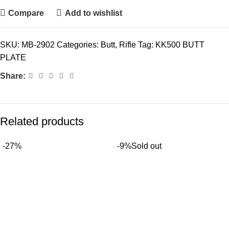
Compare
Add to wishlist
SKU:
MB-2902
Categories:
Butt
,
Rifle
Tag:
KK500 BUTT
PLATE
Share:
Related products
-27%
-9%
Sold out