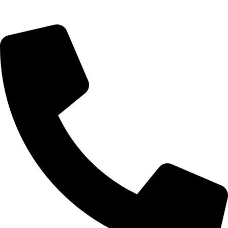
Query@mmsports.in