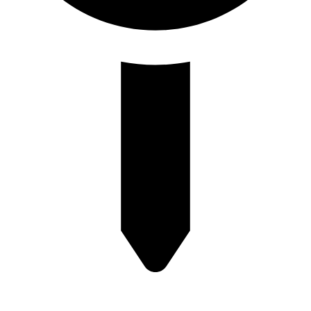
Plot no-8/9 krishna Enclave Bilwa Izzat nagar bareilly-23202